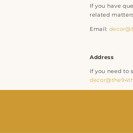
If you have que
related matters
Email:
decor@t
Address
If you need to
decor@the94th