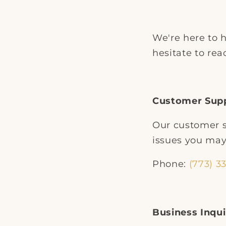
We're here to h
hesitate to rea
Customer Sup
Our customer s
issues you may
Phone:
(773) 3
Business Inqui