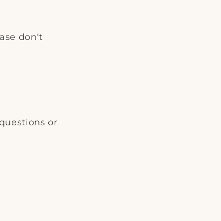
i
o
ease don't
n
questions or