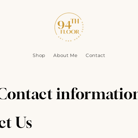
Shop
About Me
Contact
Contact informatio
ct Us