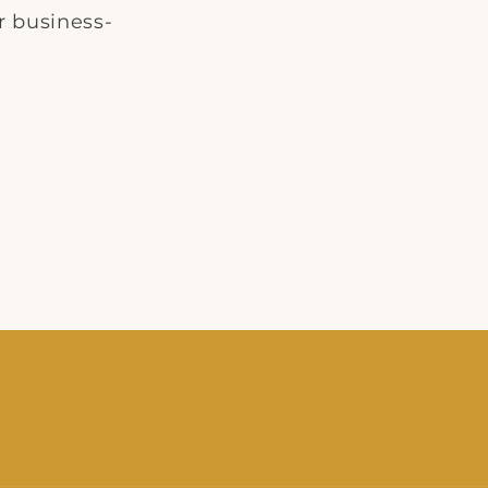
r business-