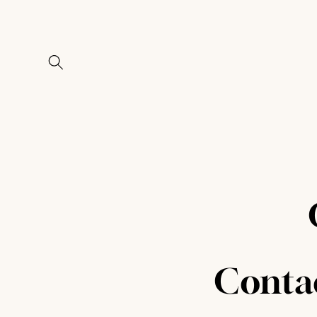
Skip to
content
Conta