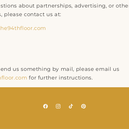
stions about partnerships, advertising, or othe
, please contact us at:
he94thfloor.com
 send us something by mail, please email us
floor.com
for further instructions.
Facebook
Instagram
TikTok
Pinterest