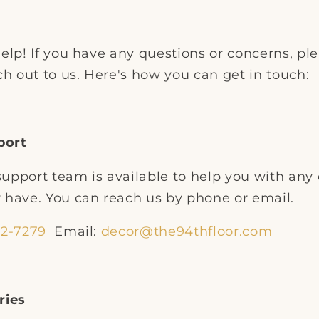
elp! If you have any questions or concerns, pl
ch out to us. Here's how you can get in touch:
port
upport team is available to help you with any 
 have. You can reach us by phone or email.
32-7279
Email:
decor@the94thfloor.com
ries